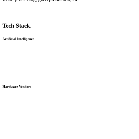
Tech Stack.
Artificial Intelligence
Hardware Vendors