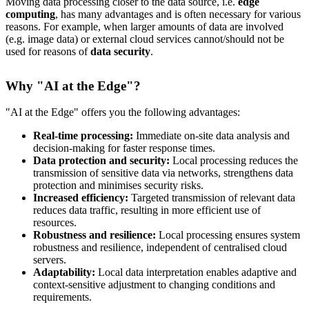
Moving data processing closer to the data source, i.e.
edge
computing
, has many advantages and is often necessary for various
reasons. For example, when larger amounts of data are involved
(e.g. image data) or external cloud services cannot/should not be
used for reasons of
data security
.
Why "AI at the Edge"?
"AI at the Edge" offers you the following advantages:
Real-time processing:
Immediate on-site data analysis and
decision-making for faster response times.
Data protection and security:
Local processing reduces the
transmission of sensitive data via networks, strengthens data
protection and minimises security risks.
Increased efficiency:
Targeted transmission of relevant data
reduces data traffic, resulting in more efficient use of
resources.
Robustness and resilience:
Local processing ensures system
robustness and resilience, independent of centralised cloud
servers.
Adaptability:
Local data interpretation enables adaptive and
context-sensitive adjustment to changing conditions and
requirements.