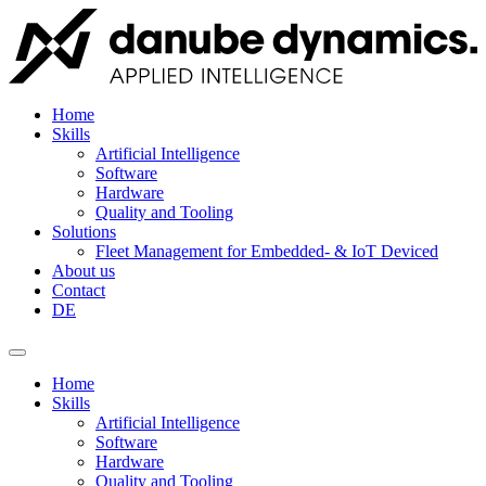
Home
Skills
Artificial Intelligence
Software
Hardware
Quality and Tooling
Solutions
Fleet Management for Embedded- & IoT Deviced
About us
Contact
DE
Home
Skills
Artificial Intelligence
Software
Hardware
Quality and Tooling