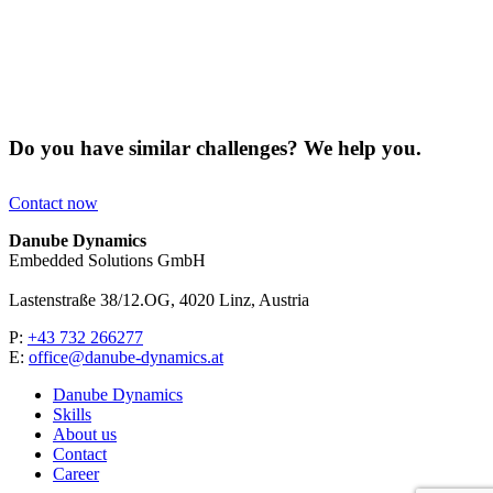
Do you have similar challenges? We help you.
Contact now
Danube Dynamics
Embedded Solutions GmbH
Lastenstraße 38/12.OG, 4020 Linz, Austria
P:
+43 732 266277
E:
office@danube-dynamics.at
Danube Dynamics
Skills
About us
Contact
Career