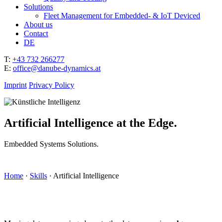
Solutions
Fleet Management for Embedded- & IoT Deviced
About us
Contact
DE
T:
+43 732 266277
E:
office@danube-dynamics.at
Imprint
Privacy Policy
Artificial Intelligence at the Edge.
Embedded Systems Solutions.
Home
·
Skills
·
Artificial Intelligence