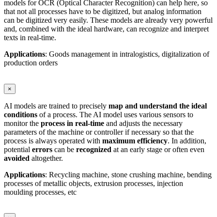
models for OCR (Optical Character Recognition) can help here, so
that not all processes have to be digitized, but analog information
can be digitized very easily. These models are already very powerful
and, combined with the ideal hardware, can recognize and interpret
texts in real-time.
Applications
: Goods management in intralogistics, digitalization of
production orders
×
AI models are trained to precisely
map and understand the ideal
conditions
of a process. The AI model uses various sensors to
monitor the
process in real-time
and adjusts the necessary
parameters of the machine or controller if necessary so that the
process is always operated with
maximum
efficiency
. In addition,
potential
errors
can be
recognized
at an early stage or often even
avoided
altogether.
Applications
: Recycling machine, stone crushing machine, bending
processes of metallic objects, extrusion processes, injection
moulding processes, etc