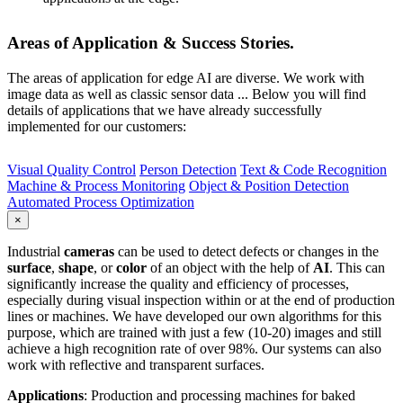
Areas of Application & Success Stories.
The areas of application for edge AI are diverse. We work with
image data as well as classic sensor data ... Below you will find
details of applications that we have already successfully
implemented for our customers:
Visual Quality Control
Person Detection
Text & Code Recognition
Machine & Process Monitoring
Object & Position Detection
Automated Process Optimization
×
Industrial
cameras
can be used to detect defects or changes in the
surface
,
shape
, or
color
of an object with the help of
AI
. This can
significantly increase the quality and efficiency of processes,
especially during visual inspection within or at the end of production
lines or machines. We have developed our own algorithms for this
purpose, which are trained with just a few (10-20) images and still
achieve a high recognition rate of over 98%. Our systems can also
work with reflective and transparent surfaces.
Applications
: Production and processing machines for baked