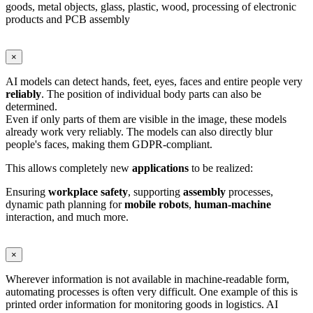
goods, metal objects, glass, plastic, wood, processing of electronic
products and PCB assembly
×
AI models can detect hands, feet, eyes, faces and entire people very
reliably
. The position of individual body parts can also be
determined.
Even if only parts of them are visible in the image, these models
already work very reliably. The models can also directly blur
people's faces, making them GDPR-compliant.
This allows completely new
applications
to be realized:
Ensuring
workplace
safety
, supporting
assembly
processes,
dynamic path planning for
mobile
robots
,
human-machine
interaction, and much more.
×
Wherever information is not available in machine-readable form,
automating processes is often very difficult. One example of this is
printed order information for monitoring goods in logistics. AI