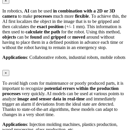
×
In robotics,
AI
can be used
in combination with a 2D or 3D
camera
to make
processes
much more
flexible
. To achieve this, the
AI first localizes the object in the image that is to be gripped and
then calculates the
exact position
(+/- 1 mm). This information is
then used to
calculate the path
for the robot. Using this method,
objects
can be
found
and
gripped
or
moved
around without
having to place them in a defined position in advance each time or
without the robot having to remain in an emergency stop.
Applications
: Collaborative robots, industrial robots, mobile robots
×
To avoid high costs for maintenance or poorly produced parts, it is
important to recognize
potential errors within the production
processes
very quickly. AI models can be used at various points to
analyze
image and sensor data in real-time
and immediately
trigger an alarm if deviations from the ideal state are detected.
Thanks to state-of-the-art algorithms, these models can adapt to
changes in a very short time.
Applications
: Injection molding machines, plastics production,
wood processing, glass production, etc