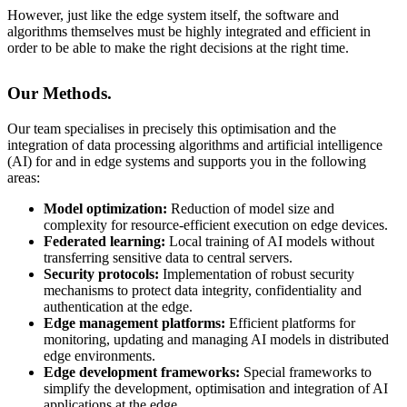
However, just like the edge system itself, the software and
algorithms themselves must be highly integrated and efficient in
order to be able to make the right decisions at the right time.
Our Methods.
Our team specialises in precisely this optimisation and the
integration of data processing algorithms and artificial intelligence
(AI) for and in edge systems and supports you in the following
areas:
Model optimization:
Reduction of model size and
complexity for resource-efficient execution on edge devices.
Federated learning:
Local training of AI models without
transferring sensitive data to central servers.
Security protocols:
Implementation of robust security
mechanisms to protect data integrity, confidentiality and
authentication at the edge.
Edge management platforms:
Efficient platforms for
monitoring, updating and managing AI models in distributed
edge environments.
Edge development frameworks:
Special frameworks to
simplify the development, optimisation and integration of AI
applications at the edge.