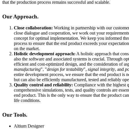
that the production process remains successful and scalable.
Our Approach.
Close collaboration:
Working in partnership with our customers
close dialogue and cooperation, we work out your requirements 
concept for optimal implementation. We keep you informed thr
process to ensure that the end product exceeds your expectations
on the market.
Holistic development approach:
A holistic approach that cons
also the software and associated systems is crucial. Through op
efficient and cost-optimized design, and the consideration of as
manufacturing
", "
design for testability
",
signal integrity
, and
po
entire development process, we ensure that the end product is n
but can also be efficiently manufactured, tested and reliably ope
Quality control and reliability:
Compliance with the highest q
comprehensive simulations, tests, and quality controls are essenti
end product. This is the only way to ensure that the product ca
life conditions.
Our Tools.
Altium Designer