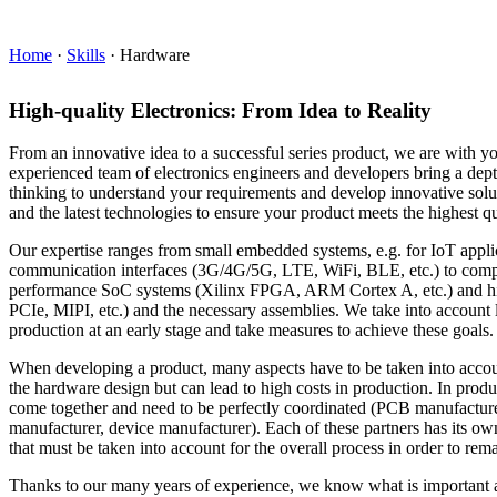
Home
·
Skills
·
Hardware
High-quality Electronics: From Idea to Reality
From an innovative idea to a successful series product, we are with y
experienced team of electronics engineers and developers bring a dept
thinking to understand your requirements and develop innovative solu
and the latest technologies to ensure your product meets the highest qu
Our expertise ranges from small embedded systems, e.g. for IoT appli
communication interfaces (3G/4G/5G, LTE, WiFi, BLE, etc.) to comp
performance SoC systems (Xilinx FPGA, ARM Cortex A, etc.) and h
PCIe, MIPI, etc.) and the necessary assemblies. We take into account la
production at an early stage and take measures to achieve these goals.
When developing a product, many aspects have to be taken into accoun
the hardware design but can lead to high costs in production. In produ
come together and need to be perfectly coordinated (PCB manufactur
manufacturer, device manufacturer). Each of these partners has its ow
that must be taken into account for the overall process in order to rema
Thanks to our many years of experience, we know what is important 