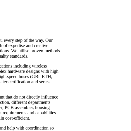
ou every step of the way. Our
h of expertise and creative
tions. We utilise proven methods
ality standards.
cations including wireless
lex hardware designs with high-
igh-speed buses (GBit ETH,
ter certification and series
t that do not directly influence
ction, different departments
er, PCB assembler, housing
n requirements and capabilities
in cost-efficient.
and help with coordination so