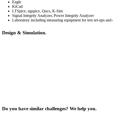
Eagle
KiCad
LTSpice, ngspice, Qucs, K-Sim
Signal Integrity Analyzer, Power Integrity Analyzer
Laboratory including measuring equipment for test set-ups an
Design & Simulation.
Do you have similar challenges? We help you.