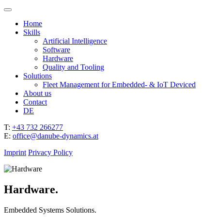
Home
Skills
Artificial Intelligence
Software
Hardware
Quality and Tooling
Solutions
Fleet Management for Embedded- & IoT Deviced
About us
Contact
DE
T:
+43 732 266277
E:
office@danube-dynamics.at
Imprint
Privacy Policy
Hardware.
Embedded Systems Solutions.