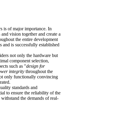
 is of major importance. In
and vision together and create a
oughout the entire development
 and is successfully established
iders not only the hardware but
timal component selection,
pects such as "
design for
wer integrity
throughout the
ot only functionally convincing
rated.
uality standards and
al to ensure the reliability of the
n withstand the demands of real-