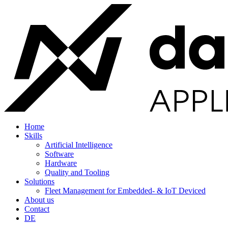
Home
Skills
Artificial Intelligence
Software
Hardware
Quality and Tooling
Solutions
Fleet Management for Embedded- & IoT Deviced
About us
Contact
DE