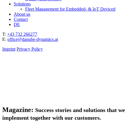
Solutions
Fleet Management for Embedded- & IoT Deviced
About us
Contact
DE
T:
+43 732 266277
E:
office@danube-dynamics.at
Imprint
Privacy Policy
Magazine:
Success stories and solutions that we
implement together with our customers.