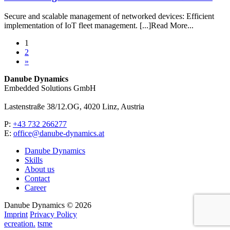
Secure and scalable management of networked devices: Efficient
implementation of IoT fleet management. [...]Read More...
1
2
»
Danube Dynamics
Embedded Solutions GmbH
Lastenstraße 38/12.OG, 4020 Linz, Austria
P:
+43 732 266277
E:
office@danube-dynamics.at
Danube Dynamics
Skills
About us
Contact
Career
Danube Dynamics © 2026
Imprint
Privacy Policy
ecreation.
tsme