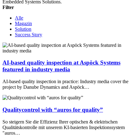
Embedded Systems Solutions.
Filter
Alle
Magazin
Solution
Success Story
AI-based quality inspection at Aspöck Systems
featured in industry media
AI-based quality inspection in practice: Industry media cover the
project by Danube Dynamics and Aspöck…
Qualitycontrol with “auros for quality”
So steigern Sie die Effizienz Ihrer optischen & elektrischen
Qualitätskontrolle mit unserem KI-basierten Inspektionssystem
"auros…