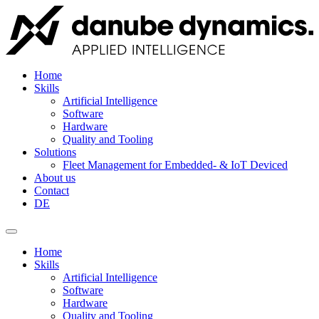
Home
Skills
Artificial Intelligence
Software
Hardware
Quality and Tooling
Solutions
Fleet Management for Embedded- & IoT Deviced
About us
Contact
DE
Home
Skills
Artificial Intelligence
Software
Hardware
Quality and Tooling