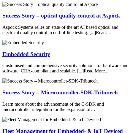
Success Story – optical quality control at Aspöck
Aspöck Systems relies on state-of-the-art AI-based optical and
electrical quality control in end-of-line testing. [...]Read…
Embedded Security
Customised and comprehensive security solutions for hardware and
software. CRA-compliant and scalable. [...]Read More...
Success Story – Microcontroller-SDK-Tributech
Learn more about the advancement of the C-SDK and
microcontroller integration for the expansion of…
Fleet Management for Embedded- & IoT Deviced